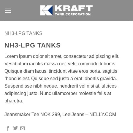
Skip
to
content
NH3-LPG TANKS
NH3-LPG TANKS
Lorem ipsum dolor sit amet, consectetur adipiscing elit.
Vestibulum iaculis massa nec velit commodo lobortis.
Quisque diam lacus, tincidunt vitae eros porta, sagittis
rhoncus est. Quisque sed justo a erat lobortis gravida.
Suspendisse nibh neque, hendrerit vel nisi at, ultrices
adipiscing justo. Nunc ullamcorper molestie felis at
pharetra.
Jeansmaker Tee NOK 299, Lee Jeans – NELLY.COM