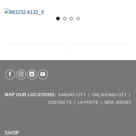
MAP OUR LOCATIONS:
KANSAS CITY
|
OKLAHOMA CITY
|
ODESSA TX
|
LA PORTE
|
NEW JERSEY
SHOP