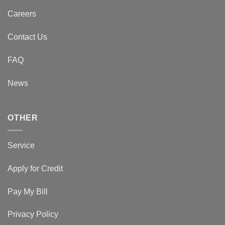
Careers
Contact Us
FAQ
News
OTHER
Service
Apply for Credit
Pay My Bill
Privacy Policy