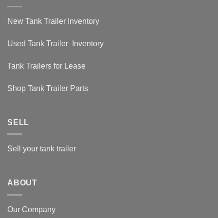
New Tank Trailer Inventory
Used Tank Trailer Inventory
Tank Trailers for Lease
Shop Tank Trailer Parts
SELL
Sell your tank trailer
ABOUT
Our Company