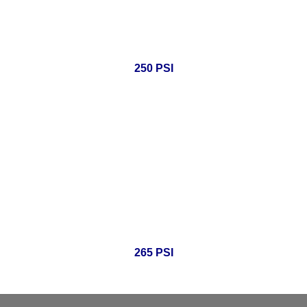
250 PSI
265 PSI