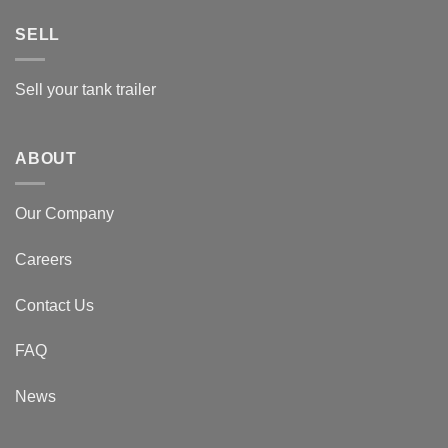
SELL
Sell your tank trailer
ABOUT
Our Company
Careers
Contact Us
FAQ
News