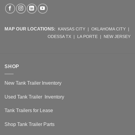
MAP OUR LOCATIONS:
KANSAS CITY
|
OKLAHOMA CITY
|
ODESSA TX
|
LA PORTE
|
NEW JERSEY
SHOP
New Tank Trailer Inventory
Used Tank Trailer Inventory
Tank Trailers for Lease
Shop Tank Trailer Parts