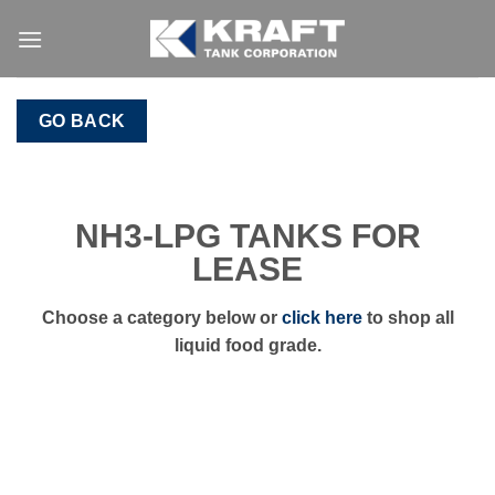
Skip
to
content
GO BACK
NH3-LPG TANKS FOR
LEASE
Choose a category below or
click here
to shop all
liquid food grade.