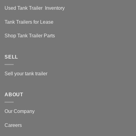
Used Tank Trailer Inventory
Tank Trailers for Lease
Shop Tank Trailer Parts
SELL
Sell your tank trailer
ABOUT
Our Company
Careers