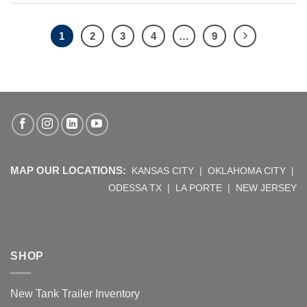
1
2
3
4
…
9
MAP OUR LOCATIONS:
KANSAS CITY
|
OKLAHOMA CITY
|
ODESSA TX
|
LA PORTE
|
NEW JERSEY
SHOP
New Tank Trailer Inventory