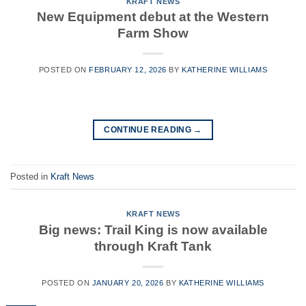
KRAFT NEWS
New Equipment debut at the Western
Farm Show
POSTED ON
FEBRUARY 12, 2026
BY
KATHERINE WILLIAMS
CONTINUE READING
→
Posted in
Kraft News
KRAFT NEWS
Big news: Trail King is now available
through Kraft Tank
POSTED ON
JANUARY 20, 2026
BY
KATHERINE WILLIAMS