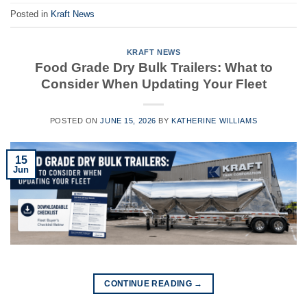
Posted in
Kraft News
KRAFT NEWS
Food Grade Dry Bulk Trailers: What to
Consider When Updating Your Fleet
POSTED ON
JUNE 15, 2026
BY
KATHERINE WILLIAMS
15
Jun
CONTINUE READING
→