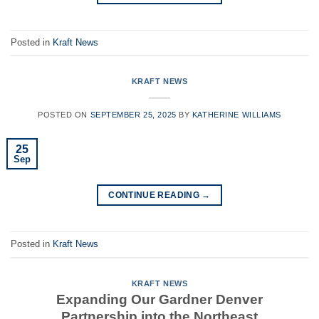
Posted in
Kraft News
KRAFT NEWS
POSTED ON
SEPTEMBER 25, 2025
BY
KATHERINE WILLIAMS
25
Sep
CONTINUE READING
→
Posted in
Kraft News
KRAFT NEWS
Expanding Our Gardner Denver
Partnership into the Northeast