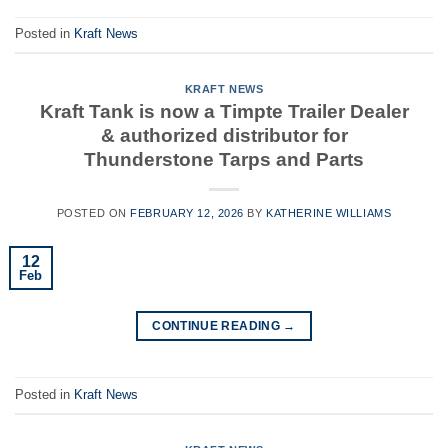
Posted in
Kraft News
KRAFT NEWS
Kraft Tank is now a Timpte Trailer Dealer
& authorized distributor for
Thunderstone Tarps and Parts
POSTED ON
FEBRUARY 12, 2026
BY
KATHERINE WILLIAMS
12
Feb
CONTINUE READING
→
Posted in
Kraft News