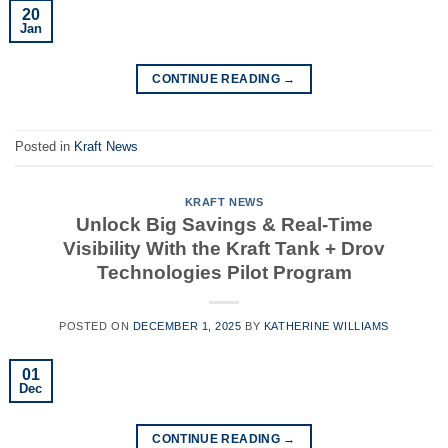
20
Jan
CONTINUE READING
→
Posted in
Kraft News
KRAFT NEWS
Unlock Big Savings & Real-Time
Visibility With the Kraft Tank + Drov
Technologies Pilot Program
POSTED ON
DECEMBER 1, 2025
BY
KATHERINE WILLIAMS
01
Dec
CONTINUE READING
→