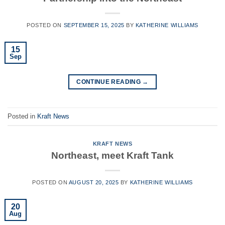
POSTED ON
SEPTEMBER 15, 2025
BY
KATHERINE WILLIAMS
15
Sep
CONTINUE READING
→
Posted in
Kraft News
KRAFT NEWS
Northeast, meet Kraft Tank
POSTED ON
AUGUST 20, 2025
BY
KATHERINE WILLIAMS
20
Aug