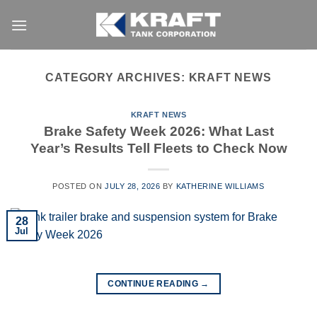
Skip
to
content
CATEGORY ARCHIVES:
KRAFT NEWS
KRAFT NEWS
Brake Safety Week 2026: What Last
Year’s Results Tell Fleets to Check Now
POSTED ON
JULY 28, 2026
BY
KATHERINE WILLIAMS
28
Jul
CONTINUE READING
→