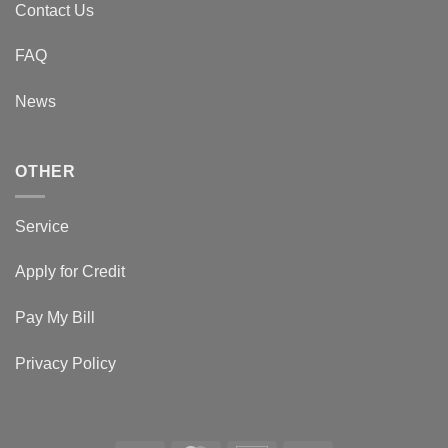
Contact Us
FAQ
News
OTHER
Service
Apply for Credit
Pay My Bill
Privacy Policy