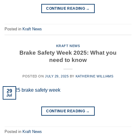
CONTINUE READING
→
Posted in
Kraft News
KRAFT NEWS
Brake Safety Week 2025: What you
need to know
POSTED ON
JULY 29, 2025
BY
KATHERINE WILLIAMS
29
Jul
CONTINUE READING
→
Posted in
Kraft News