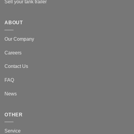
Sell your tank trailer
ABOUT
Our Company
Careers
Contact Us
FAQ
News
OTHER
Service