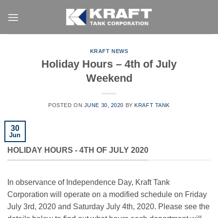
Skip
to
content
KRAFT NEWS
Holiday Hours – 4th of July
Weekend
POSTED ON
JUNE 30, 2020
BY
KRAFT TANK
30
Jun
HOLIDAY HOURS - 4TH OF JULY 2020
In observance of Independence Day, Kraft Tank
Corporation will operate on a modified schedule on Friday
July 3rd, 2020 and Saturday July 4th, 2020. Please see the