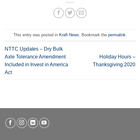
This entry was posted in
Kraft News
. Bookmark the
permalink
.
NTTC Updates – Dry Bulk
Axle Tolerance Amendment
Holiday Hours –
Included in Invest in America
Thanksgiving 2020
Act