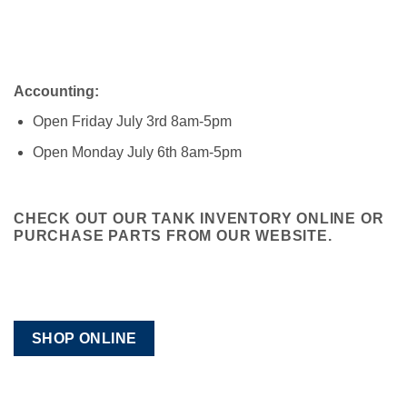
Accounting:
Open Friday July 3rd 8am-5pm
Open Monday July 6th 8am-5pm
CHECK OUT OUR TANK INVENTORY ONLINE OR
PURCHASE PARTS FROM OUR WEBSITE.
SHOP ONLINE