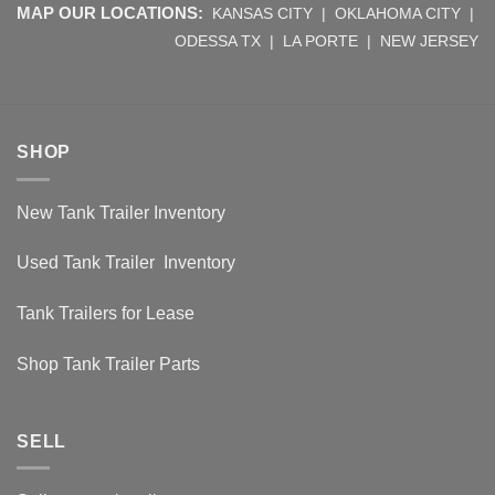
MAP OUR LOCATIONS:
KANSAS CITY
|
OKLAHOMA CITY
|
ODESSA TX
|
LA PORTE
|
NEW JERSEY
SHOP
New Tank Trailer Inventory
Used Tank Trailer Inventory
Tank Trailers for Lease
Shop Tank Trailer Parts
SELL