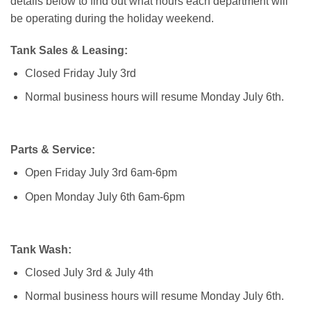
details below to find out what hours each department will
be operating during the holiday weekend.
Tank Sales & Leasing:
Closed Friday July 3rd
Normal business hours will resume Monday July 6th.
Parts & Service:
Open Friday July 3rd 6am-6pm
Open Monday July 6th 6am-6pm
Tank Wash:
Closed July 3rd & July 4th
Normal business hours will resume Monday July 6th.