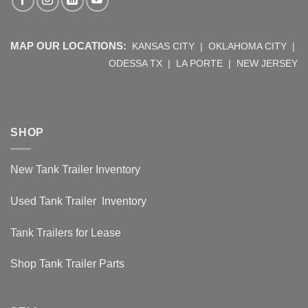
MAP OUR LOCATIONS:
KANSAS CITY
|
OKLAHOMA CITY
|
ODESSA TX
|
LA PORTE
|
NEW JERSEY
SHOP
New Tank Trailer Inventory
Used Tank Trailer Inventory
Tank Trailers for Lease
Shop Tank Trailer Parts