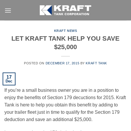
Skip
to
content
KRAFT NEWS
LET KRAFT TANK HELP YOU SAVE
$25,000
POSTED ON
DECEMBER 17, 2015
BY
KRAFT TANK
17
Dec
If you’re a small business owner you are in a position to
enjoy the benefits of Section 179 decuctions for 2015. Kraft
Tank is here to help you obtain this benefit by adding to
your trailer fleet just in time to qualify for the Section 179
deduction and save an additional $25,000.