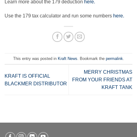
Learn more about the 179 deduction
here.
Use the 179 tax calculator and run some numbers
here.
This entry was posted in
Kraft News
. Bookmark the
permalink
.
MERRY CHRISTMAS
KRAFT IS OFFICIAL
FROM YOUR FRIENDS AT
BLACKMER DISTRIBUTOR
KRAFT TANK