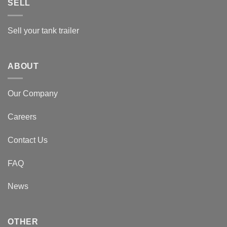
SELL
Sell your tank trailer
ABOUT
Our Company
Careers
Contact Us
FAQ
News
OTHER